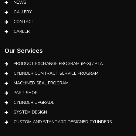
NEWS
GALLERY
CONTACT
CAREER
Our Services
PRODUCT EXCHANGE PROGRAM (PEX) / PTA
CYLINDER CONTRACT SERVICE PROGRAM
MACHINED SEAL PROGRAM
PART SHOP
CYLINDER UPGRADE
SYSTEM DESIGN
CUSTOM AND STANDARD DESIGNED CYLINDERS