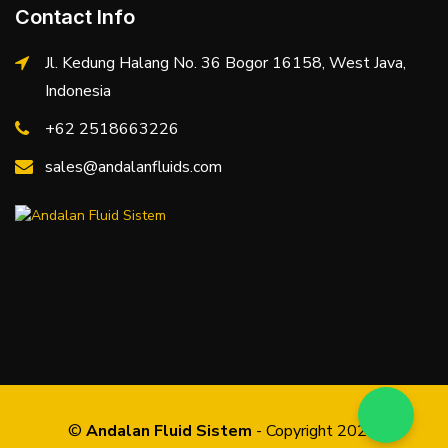
Contact Info
Jl. Kedung Halang No. 36 Bogor 16158, West Java,
Indonesia
+62 2518663226
sales@andalanfluids.com
©
Andalan Fluid Sistem
- Copyright 2026.