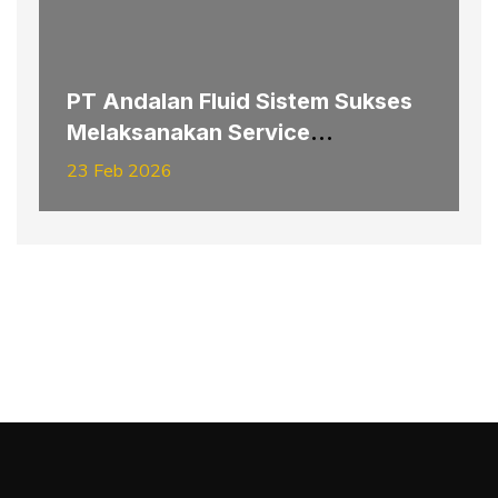
PT Andalan Fluid Sistem Sukses
Melaksanakan Service
Replacement Pipe Hydraulic
23 Feb 2026
Hoisting–Slipping Electrode
System Furnace #3