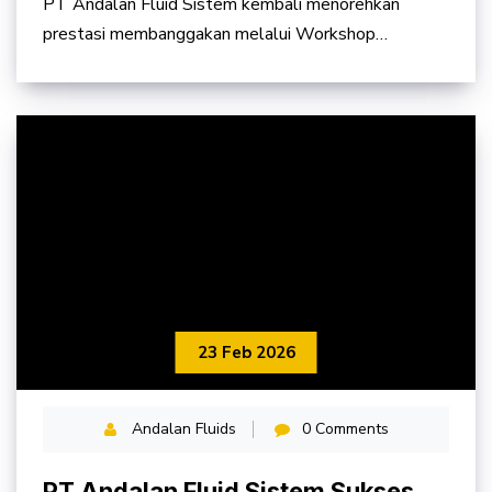
PT Andalan Fluid Sistem kembali menorehkan
Kalimantan Timur Tahun 2026
prestasi membanggakan melalui Workshop
Balikpapan yang berhasil
23 Feb 2026
Andalan Fluids
0 Comments
PT Andalan Fluid Sistem Sukses