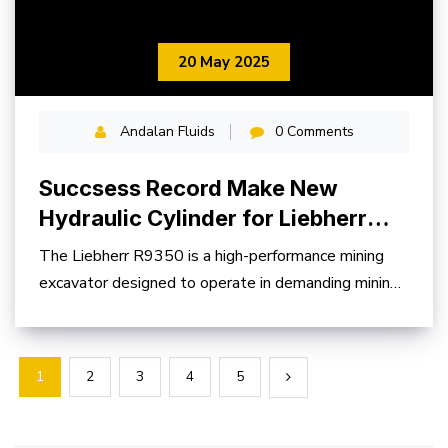
20 May 2025
Andalan Fluids
0 Comments
Succsess Record Make New
Hydraulic Cylinder for Liebherr
R9350
The Liebherr R9350 is a high-performance mining
excavator designed to operate in demanding mining
environments
1
2
3
4
5