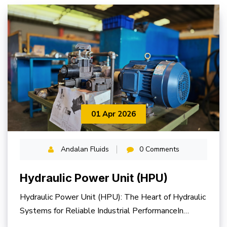
01 Apr 2026
Andalan Fluids
0 Comments
Hydraulic Power Unit (HPU)
Hydraulic Power Unit (HPU): The Heart of Hydraulic
Systems for Reliable Industrial PerformanceIn
modern