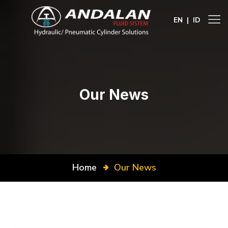
EN
|
ID
Our News
Home
Our News