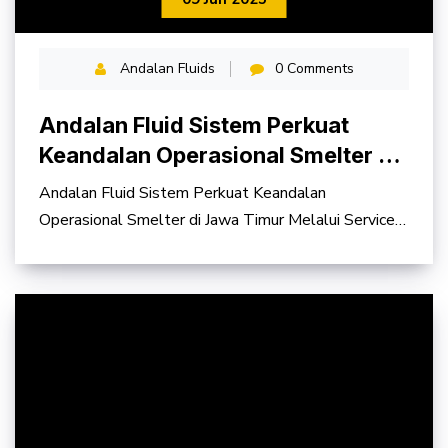
Andalan Fluids
0 Comments
Andalan Fluid Sistem Perkuat
Keandalan Operasional Smelter di
Jawa Timur
Andalan Fluid Sistem Perkuat Keandalan
Operasional Smelter di Jawa Timur Melalui Service
Contract Hydraulic