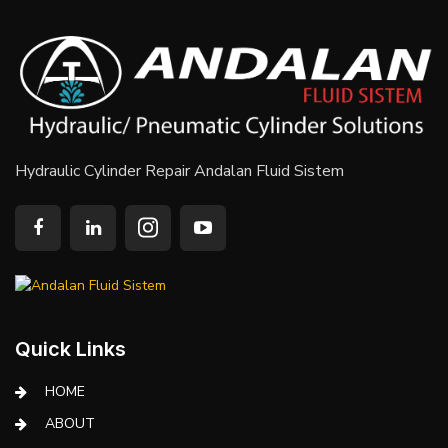
Hydraulic Cylinder Repair Andalan Fluid Sistem
Quick Links
HOME
ABOUT