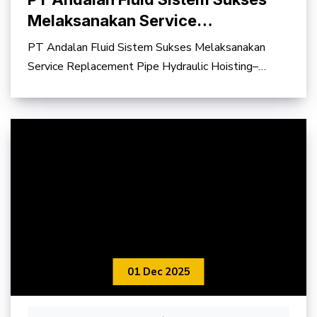
Melaksanakan Service
Replacement Pipe Hydraulic
PT Andalan Fluid Sistem Sukses Melaksanakan
Hoisting–Slipping Electrode
Service Replacement Pipe Hydraulic Hoisting–
System Furnace #3
Slipping Electrode
01 Dec 2025