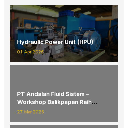
Hydraulic Power Unit (HPU)
01 Apr 2026
PT Andalan Fluid Sistem –
Workshop Balikpapan Raih
Penghargaan K3 Provinsi
27 Mar 2026
Kalimantan Timur Tahun 2026