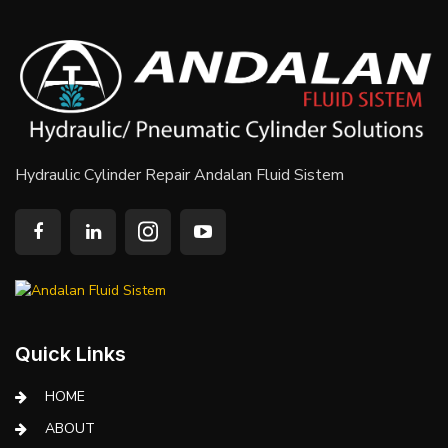
Hydraulic Cylinder Repair Andalan Fluid Sistem
Quick Links
HOME
ABOUT