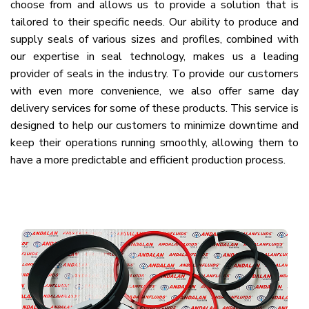
choose from and allows us to provide a solution that is
tailored to their specific needs. Our ability to produce and
supply seals of various sizes and profiles, combined with
our expertise in seal technology, makes us a leading
provider of seals in the industry. To provide our customers
with even more convenience, we also offer same day
delivery services for some of these products. This service is
designed to help our customers to minimize downtime and
keep their operations running smoothly, allowing them to
have a more predictable and efficient production process.