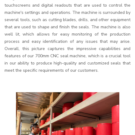
touchscreens and digital readouts that are used to control the
machine's settings and operations. The machine is surrounded by
several tools, such as cutting blades, drills, and other equipment
that are used to shape and finish the seals. The machine is also
well lit, which allows for easy monitoring of the production
process and easy identification of any issues that may arise.
Overall, this picture captures the impressive capabilities and
features of our 700mm CNC seal machine, which is a crucial tool
in our ability to produce high-quality and customized seals that
meet the specific requirements of our customers.