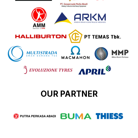
OUR PARTNER