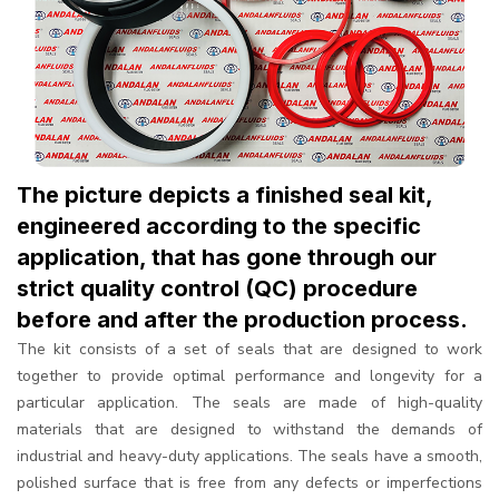
The picture depicts a finished seal kit,
engineered according to the specific
application, that has gone through our
strict quality control (QC) procedure
before and after the production process.
The kit consists of a set of seals that are designed to work
together to provide optimal performance and longevity for a
particular application. The seals are made of high-quality
materials that are designed to withstand the demands of
industrial and heavy-duty applications. The seals have a smooth,
polished surface that is free from any defects or imperfections