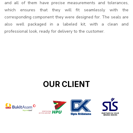
and all of them have precise measurements and tolerances,
which ensures that they will fit seamlessly with the
corresponding component they were designed for. The seals are
also well packaged in a labeled kit, with a clean and
professional look, ready for delivery to the customer.
OUR CLIENT