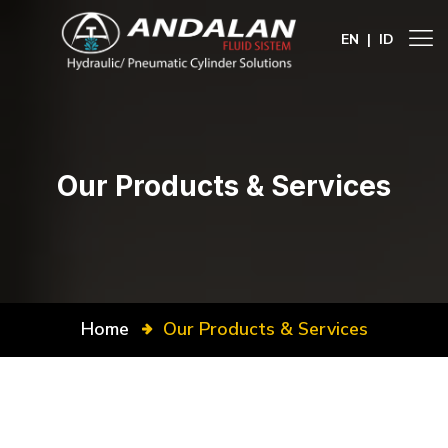
EN
|
ID
Our Products & Services
Home
Our Products & Services