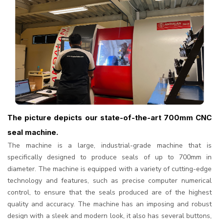
The picture depicts our state-of-the-art 700mm CNC
seal machine.
The machine is a large, industrial-grade machine that is
specifically designed to produce seals of up to 700mm in
diameter. The machine is equipped with a variety of cutting-edge
technology and features, such as precise computer numerical
control, to ensure that the seals produced are of the highest
quality and accuracy. The machine has an imposing and robust
design with a sleek and modern look, it also has several buttons,