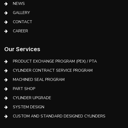
NEWS
GALLERY
CONTACT
CAREER
Our Services
PRODUCT EXCHANGE PROGRAM (PEX) / PTA
CYLINDER CONTRACT SERVICE PROGRAM
MACHINED SEAL PROGRAM
PART SHOP
CYLINDER UPGRADE
SYSTEM DESIGN
CUSTOM AND STANDARD DESIGNED CYLINDERS