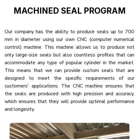
MACHINED SEAL PROGRAM
Our company has the ability to produce seals up to 700
mm in diameter using our own CNC (computer numerical
control) machine. This machine allows us to produce not
only large-size seals but also countless profiles that can
accommodate any type of popular cylinder in the market.
This means that we can provide custom seals that are
designed to meet the specific requirements of our
customers' applications. The CNC machine ensures that
the seals are produced with high precision and accuracy,
which ensures that they will provide optimal performance
and longevity.