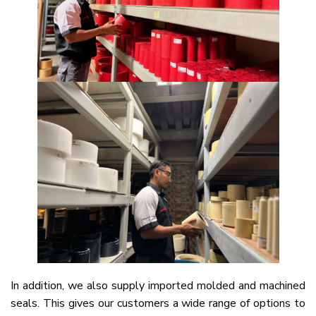
In addition, we also supply imported molded and machined
seals. This gives our customers a wide range of options to