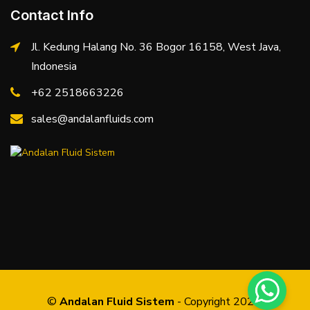
Contact Info
Jl. Kedung Halang No. 36 Bogor 16158, West Java,
Indonesia
+62 2518663226
sales@andalanfluids.com
©
Andalan Fluid Sistem
- Copyright 2026.