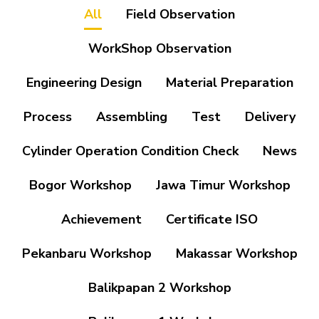
All
Field Observation
WorkShop Observation
Engineering Design
Material Preparation
Process
Assembling
Test
Delivery
Cylinder Operation Condition Check
News
Bogor Workshop
Jawa Timur Workshop
Achievement
Certificate ISO
Pekanbaru Workshop
Makassar Workshop
Balikpapan 2 Workshop