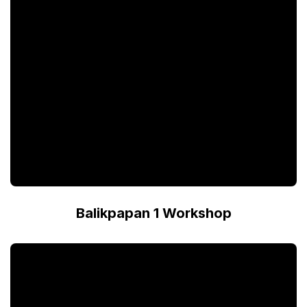
Balikpapan 1 Workshop