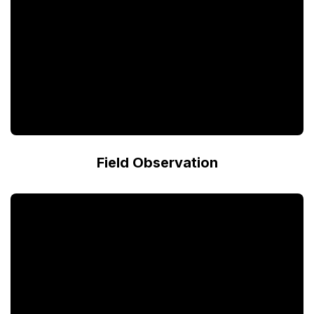
Field Observation