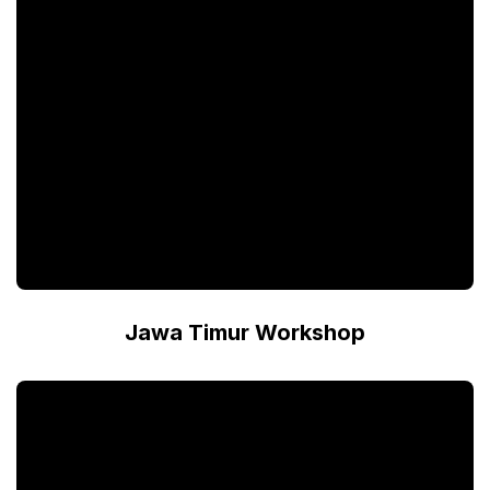
Jawa Timur Workshop