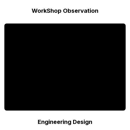
WorkShop Observation
Engineering Design