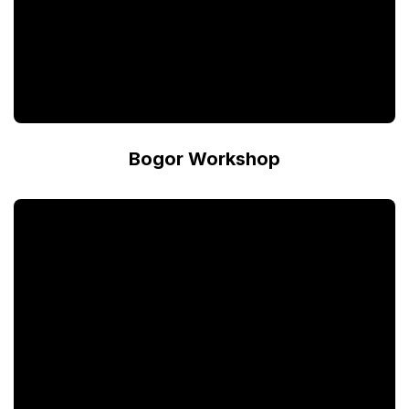
Bogor Workshop