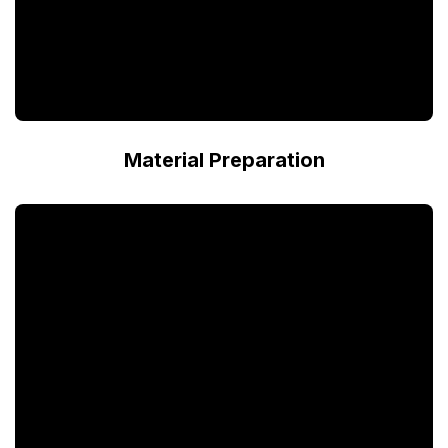
Material Preparation