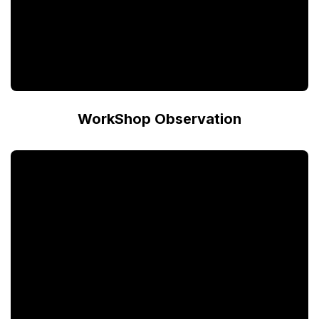
WorkShop Observation