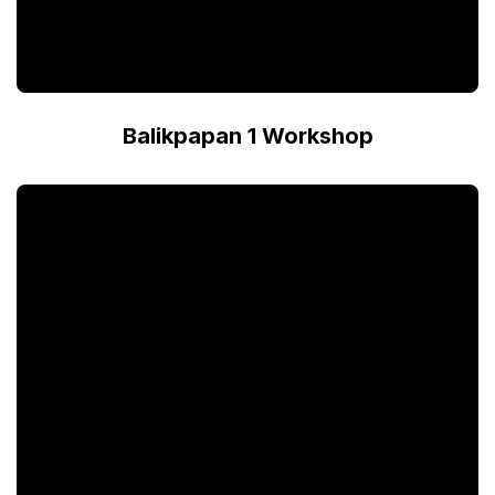
Balikpapan 1 Workshop