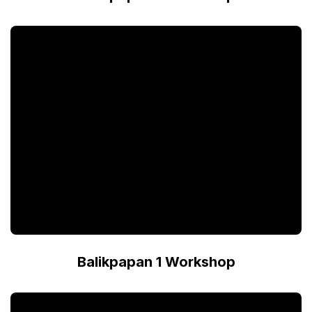
Balikpapan 1 Workshop