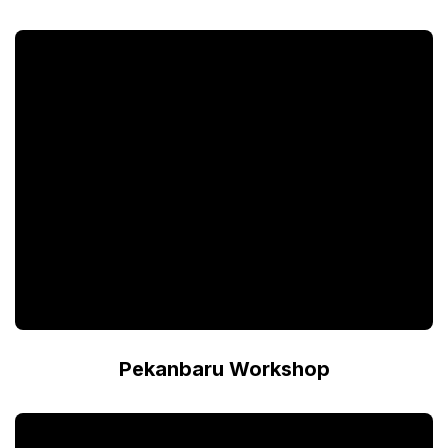
Pekanbaru Workshop