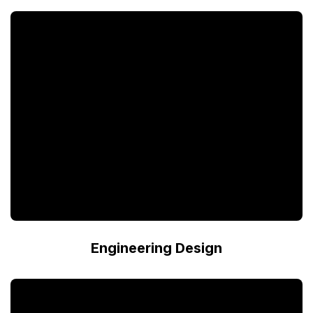
Engineering Design