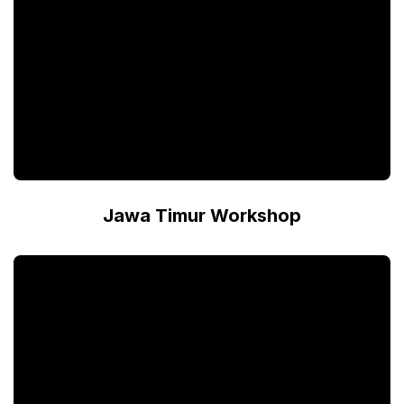
Jawa Timur Workshop