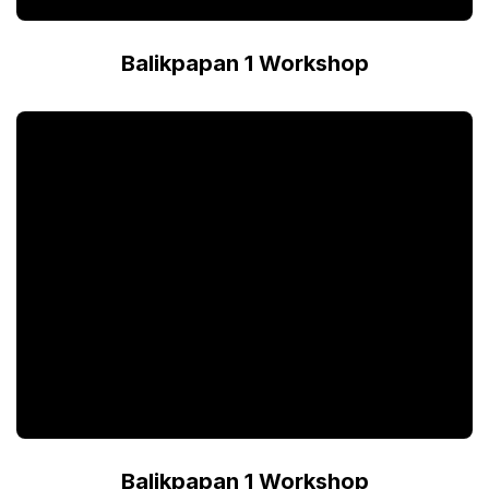
Balikpapan 1 Workshop
Balikpapan 1 Workshop