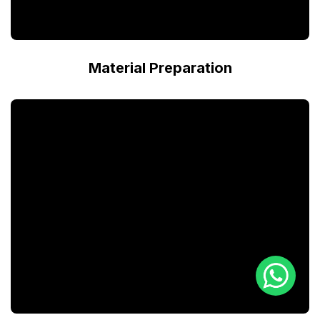
Material Preparation