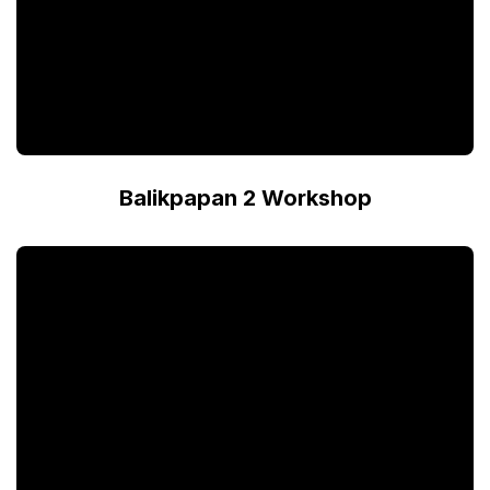
Balikpapan 2 Workshop