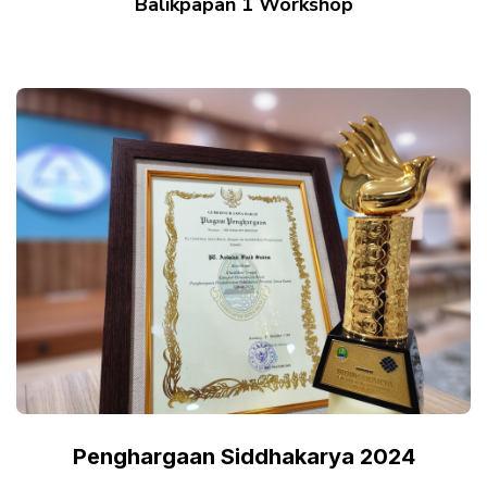
Balikpapan 1 Workshop
Penghargaan Siddhakarya 2024