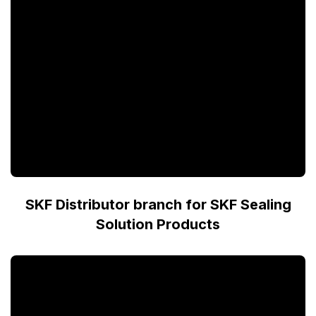
SKF Distributor branch for SKF Sealing
Solution Products