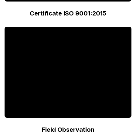
Certificate ISO 9001:2015
Field Observation