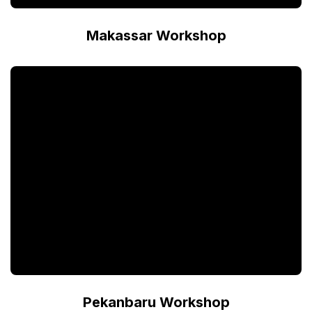
Makassar Workshop
Pekanbaru Workshop