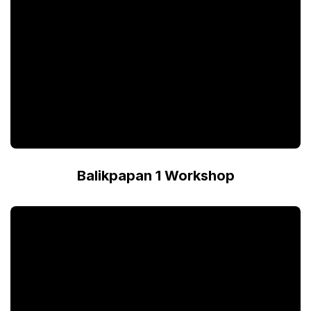
Balikpapan 1 Workshop