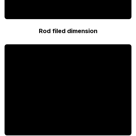
Rod filed dimension