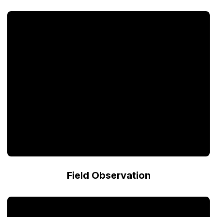
Field Observation