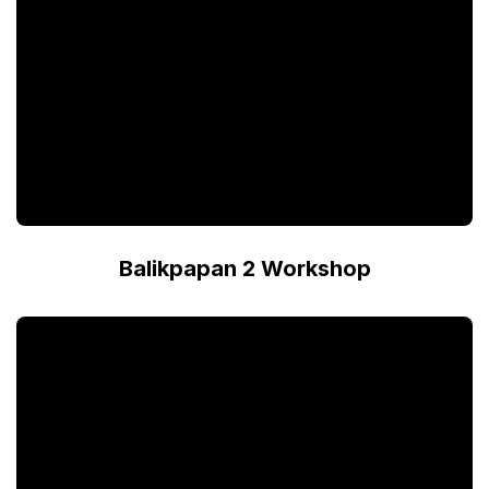
Balikpapan 2 Workshop