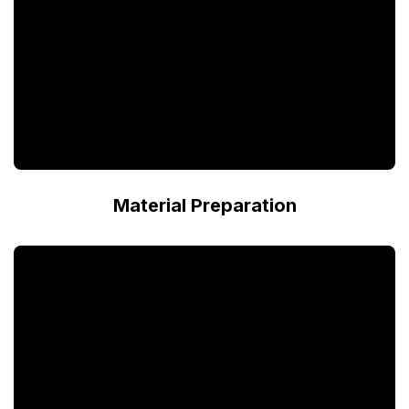
Material Preparation