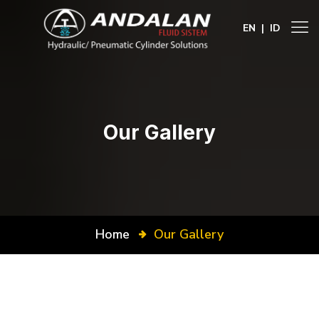
EN
|
ID
Our Gallery
Home
Our Gallery