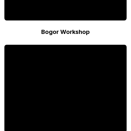
Bogor Workshop