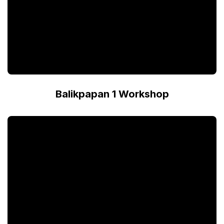
Balikpapan 1 Workshop