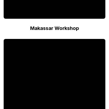
Makassar Workshop