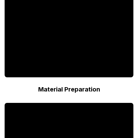
Material Preparation