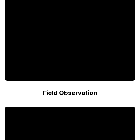
Field Observation