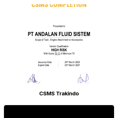
CSMS Trakindo